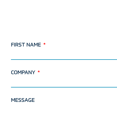
FIRST NAME
COMPANY
MESSAGE