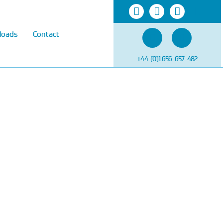
loads
Contact
+44 (0)1656 657 482