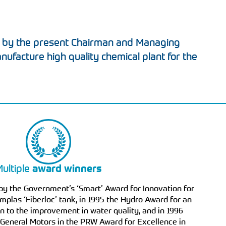
 by the present Chairman and Managing
anufacture high quality chemical plant for the
ultiple
award winners
by the Government’s ‘Smart’ Award for Innovation for
mplas ‘Fiberloc’ tank, in 1995 the Hydro Award for an
n to the improvement in water quality, and in 1996
 General Motors in the PRW Award for Excellence in