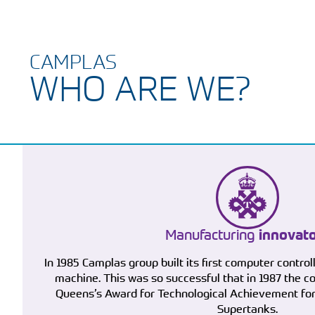
CAMPLAS
WHO ARE WE?
Manufacturing
innovat
In 1985 Camplas group built its first computer control
machine. This was so successful that in 1987 the
Queens’s Award for Technological Achievement for 
Supertanks.