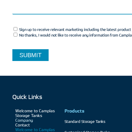
Sign up to receive relevant marketing including the latest produc
No thanks, I would not like to receive any information from Campl
SUBMIT
Quick Links
Welcome to Camplas
Products
Storage Tanks
Company
Standard Storage Tanks
Contact
Welcome to Camplas