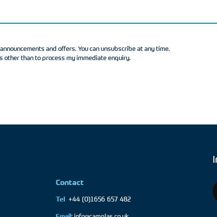
t announcements and offers. You can unsubscribe at any time.
as other than to process my immediate enquiry.
Contact
+44 (0)1656 657 482
Tel
Email:
info@camplas.co.uk