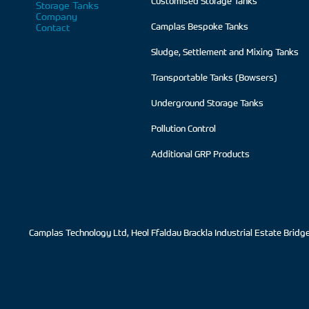
Customised Storage Tanks
Storage Tanks
Company
Contact
Camplas Bespoke Tanks
Sludge, Settlement and Mixing Tanks
Transportable Tanks (Bowsers)
Underground Storage Tanks
Pollution Control
Additional GRP Products
Camplas Technology Ltd, Heol Ffaldau Brackla Industrial Estate Brid