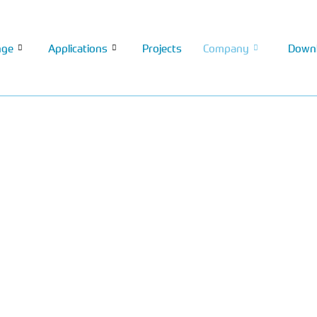
nge
Applications
Projects
Company
Down
nning manufacturer of
 environmental protection