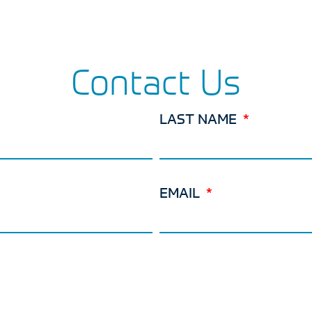
Contact Us
LAST NAME
EMAIL