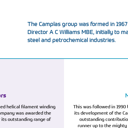
The Camplas group was formed in 1967
Director A C Williams MBE, initially to m
steel and petrochemical industries.
ors
M
led helical filament winding
This was followed in 1990 
 company was awarded the
its development of the Ca
its outstanding range of
outstanding contributio
runner up to the mighty