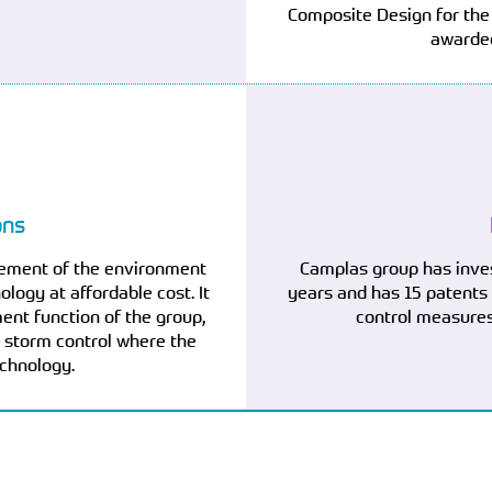
Composite Design for the
awarded
ons
vement of the environment
Camplas group has inve
logy at affordable cost. It
years and has 15 patents
nt function of the group,
control measures
nd storm control where the
echnology.