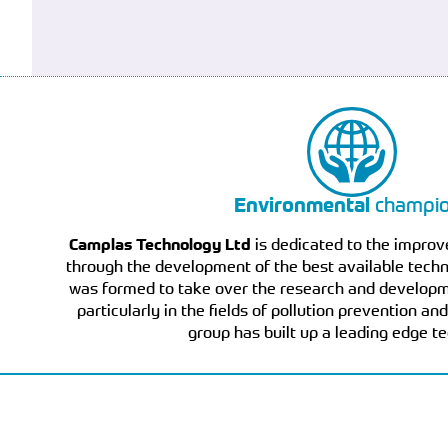
Environmental
champi
Camplas Technology Ltd
is dedicated to the impro
through the development of the best available techno
was formed to take over the research and developme
particularly in the fields of pollution prevention a
group has built up a leading edge t