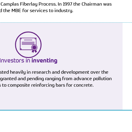
 Camplas Fiberlay Process. In 1997 the Chairman was
 the MBE for services to industry.
Investors in
inventing
sted heavily in research and development over the
 granted and pending ranging from advance pollution
 to composite reinforcing bars for concrete.