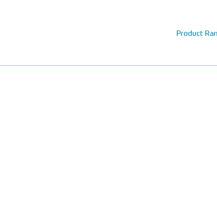
Product Ra
The UK's top award wi
GRP storage tanks and