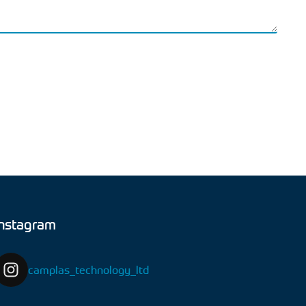
Instagram
camplas_technology_ltd