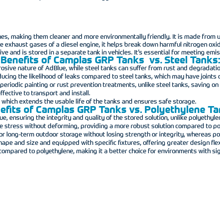
ines, making them cleaner and more environmentally friendly. It is made from
 the exhaust gases of a diesel engine, it helps break down harmful nitrogen ox
ive and is stored in a separate tank in vehicles. It’s essential for meeting e
Benefits of Camplas GRP Tanks vs. Steel Tanks:
rosive nature of AdBlue, while steel tanks can suffer from rust and degradatio
ucing the likelihood of leaks compared to steel tanks, which may have joints o
eriodic painting or rust prevention treatments, unlike steel tanks, saving o
fective to transport and install.
, which extends the usable life of the tanks and ensures safe storage.
efits of Camplas GRP Tanks vs. Polyethylene Ta
, ensuring the integrity and quality of the stored solution, unlike polyethyle
re stress without deforming, providing a more robust solution compared to po
 for long-term outdoor storage without losing strength or integrity, whereas 
e and size and equipped with specific fixtures, offering greater design flexi
compared to polyethylene, making it a better choice for environments with sig