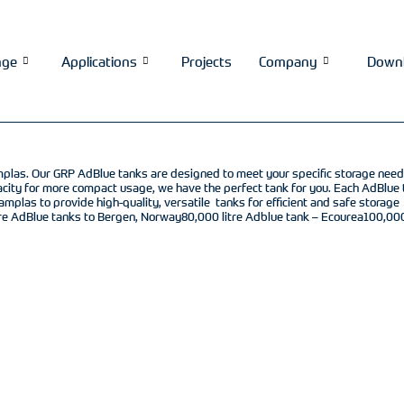
nge
Applications
Projects
Company
Down
 Camplas. Our GRP AdBlue tanks are designed to meet your specific storage nee
pacity for more compact usage, we have the perfect tank for you. Each AdBlue 
amplas to provide high-quality, versatile tanks for efficient and safe storage
re AdBlue tanks to Bergen, Norway80,000 litre Adblue tank – Ecourea100,000 