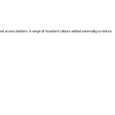
and access ladders. A range of standard colours added externally to reduce