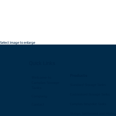
Select image to enlarge
Quick Links
Products
Welcome to
Camplas Storage
Standard Storage Tanks
Tanks
Customised Storage Tanks
Company
Contact
Camplas Bespoke Tanks
Sludge, Settlement and Mixing