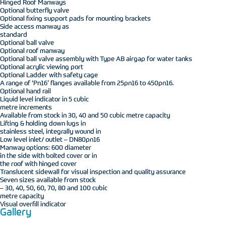
Hinged Roof Manways
Optional butterfly valve
Optional fixing support pads for mounting brackets
Side access manway as
standard
Optional ball valve
Optional roof manway
Optional ball valve assembly with Type AB airgap for water tanks
Optional acrylic viewing port
Optional Ladder with safety cage
A range of ‘Pn16’ flanges available from 25pn16 to 450pn16.
Optional hand rail
Liquid level indicator in 5 cubic
metre increments
Available from stock in 30, 40 and 50 cubic metre capacity
Lifting & holding down lugs in
stainless steel, integrally wound in
Low level inlet/ outlet – DN80pn16
Manway options: 600 diameter
in the side with bolted cover or in
the roof with hinged cover
Translucent sidewall for visual inspection and quality assurance
Seven sizes available from stock
– 30, 40, 50, 60, 70, 80 and 100 cubic
metre capacity
Visual overfill indicator
Gallery