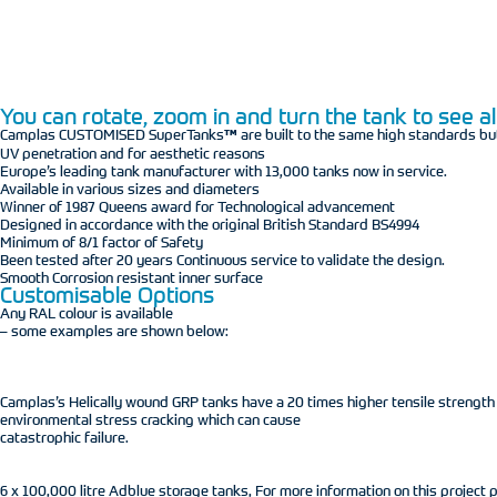
You can rotate, zoom in and turn the tank to see all
Camplas CUSTOMISED SuperTanks
™
are built to the same high standards bu
UV penetration and for aesthetic reasons
Europe’s leading tank manufacturer with 13,000 tanks now in service.
Available in various sizes and diameters
Winner of 1987 Queens award for Technological advancement
Designed in accordance with the original British Standard BS4994
Minimum of 8/1 factor of Safety
Been tested after 20 years Continuous service to validate the design.
Smooth Corrosion resistant inner surface
Customisable Options
Any RAL colour is available
– some examples are shown below:
Camplas’s Helically wound GRP tanks have a 20 times higher tensile strengt
environmental stress cracking which can cause
catastrophic failure.
6 x 100,000 litre Adblue storage tanks, For more information on this project