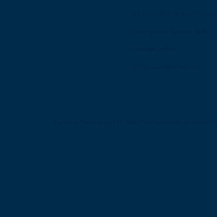
Transportable Tanks (Bowsers
Underground Storage Tanks
Pollution Control
Additional GRP Products
Camplas Technology Ltd, Heol Ffaldau Brackla Industrial 