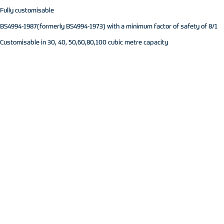
Fully customisable
BS4994-1987(formerly BS4994-1973) with a minimum factor of safety of 8/1
Customisable in 30, 40, 50,60,80,100 cubic metre capacity