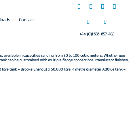
loads
Contact
+44 (0)1656 657 482
ds, available in capacities ranging from 30 to 100 cubic meters. Whether you
tank can be customised with multiple flange connections, translucent finishes,
litre tank – Brooke Energy1 x 50,000 litre, 4 metre diameter Adblue tank –