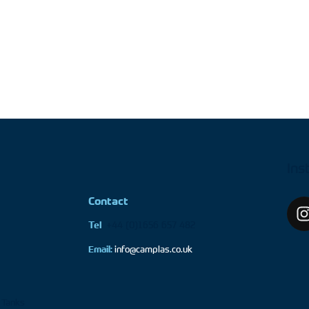
Ins
Contact
+44 (0)1656 657 482
Tel
Email:
info@camplas.co.uk
 Tanks