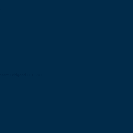
)
Estate Bridgend CF31 2AJ