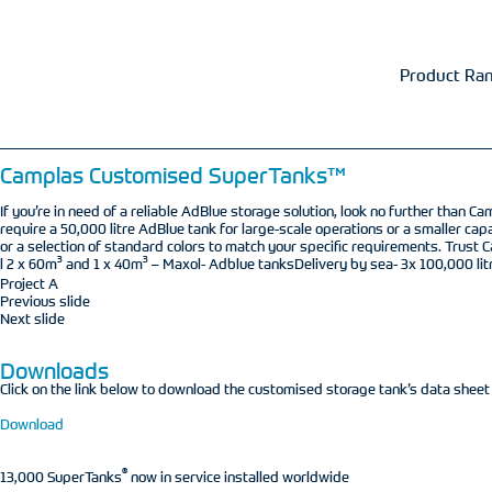
Product Ra
Camplas Customised SuperTanks™
If you’re in need of a reliable AdBlue storage solution, look no further than
require a 50,000 litre AdBlue tank for large-scale operations or a smaller ca
or a selection of standard colors to match your specific requirements. Trust C
3
3
l 2 x 60m
and 1 x 40m
– Maxol- Adblue tanksDelivery by sea- 3x 100,000 lit
Project A
Previous slide
Next slide
Downloads
Click on the link below to download the customised storage tank’s data sheet
Download
®
13,000 SuperTanks
now in service installed worldwide