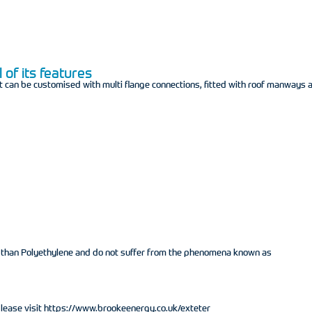
 of its features
t can be customised with multi flange connections, fitted with roof manways 
h than Polyethylene and do not suffer from the phenomena known as
 please visit https://www.brookeenergy.co.uk/exteter