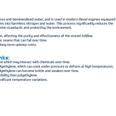
 urea and demineralised water, and is used in modern diesel engines equipped
ides into harmless nitrogen and water. This process significantly reduces the
mission standards and protecting the environment.
n, affecting the purity and effectiveness of the stored AdBlue.
r seams that can fail over time.
n long-term upkeep costs.
nks:
ne which may interact with chemicals over time.
lyethylene, which can crack under pressure or deform at high temperatures.
polyethylene can become brittle and weaken over time.
bility than polyethylene.
nificant temperature variations.