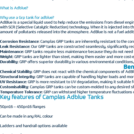
What is Adblue?
Why use a Grp tank for adblue?
AdBlue is a special liquid used to help reduce the emissions from diesel eng
with SCR (Selective Catalytic Reduction) technology. When it is injected into
amount of pollutants released into the atmosphere. AdBlue is not a fuel addit
Corrosion Resistance
: Camplas GRP tanks are inherently resistant to the cor
Leak Resistance
: Our GRP tanks are constructed seamlessly, significantly red
Maintenance
: GRP tanks require less maintenance because they do not need p
Weight
: GRP tanks are lighter than steel, making them easier and more cost-ef
Durability
: GRP offers superior durability in various environmental conditions
Ben
Chemical Stability
: GRP does not react with the chemical components of AdBlue
Structural Integrity
: GRP tanks are capable of handling higher loads and mo
UV Resistance
: GRP is more resistant to UV degradation, making it suitable
Customisability
: Camplas GRP tanks can be custom-molded to any desired shap
Temperature Tolerance
: GRP can withstand higher temperature fluctuations 
Key features of Camplas Adblue Tanks
50pn16 – 450pn16 flanges
Can be made in any RAL colour
Ladders and handrail options available